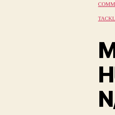
COMMU
TACKL
M
H
N