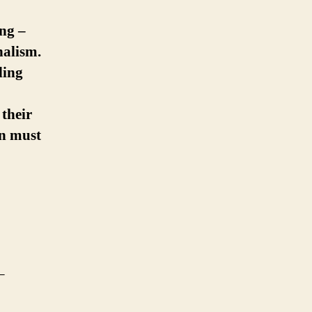
ing –
nalism.
ding
their
on must
–