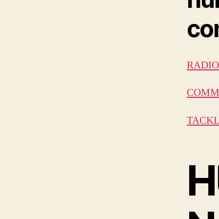
con
RADIO 
COMMU
TACKL
H