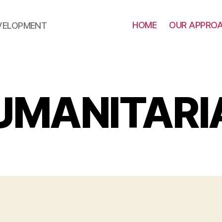
HOME
OUR APPRO
EVELOPMENT
UMANITARI