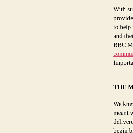
With su
provide
to help
and the
BBC Med
communi
Importa
THE M
We knew
meant w
deliver
begin b