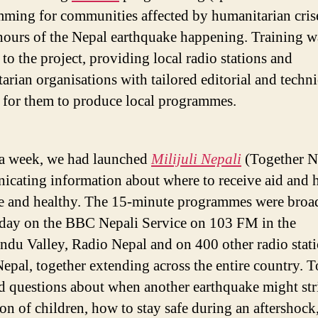
ming for communities affected by humanitarian cris
hours of the Nepal earthquake happening. Training w
 to the project, providing local radio stations and
arian organisations with tailored editorial and techni
 for them to produce local programmes.
a week, we had launched
Milijuli Nepali
(Together N
cating information about where to receive aid and 
fe and healthy. The 15-minute programmes were broa
 day on the BBC Nepali Service on 103 FM in the
du Valley, Radio Nepal and on 400 other radio stat
Nepal, together extending across the entire country. T
d questions about when another earthquake might stri
ion of children, how to stay safe during an aftershock