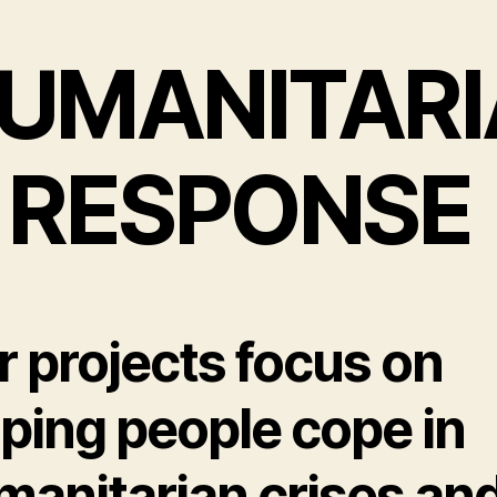
UMANITARI
 RESPONSE
r projects focus on
lping people cope in
manitarian crises an