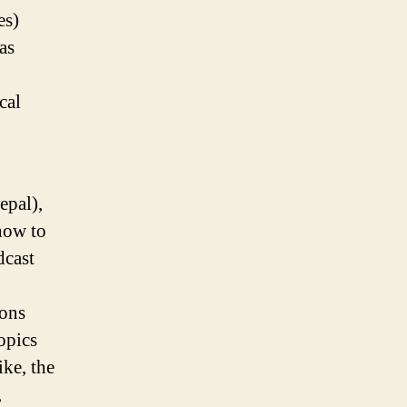
es)
as
cal
epal),
how to
dcast
ions
opics
ke, the
,