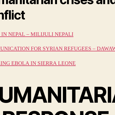
flict
IN NEPAL – MILIJULI NEPALI
NICATION FOR SYRIAN REFUGEES – DAWA
ING EBOLA IN SIERRA LEONE
UMANITARI