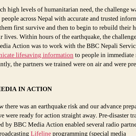
ch high levels of humanitarian need, the challenge w
 people across Nepal with accurate and trusted infor
 them first survive and then to begin to rebuild their
ir lives. Within hours of the earthquake, the challenge
ia Action was to work with the BBC Nepali Servic
cate lifesaving information
to people in immediate 
ntly, the partners we trained were on air and were pr
EDIA IN ACTION
 there was an earthquake risk and our advance prep
e were ready for action straight away. Pre-disaster tr
ed by BBC Media Action enabled several radio partne
roadcasting
Lifeline
programming (special media