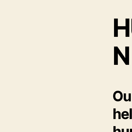
H
N
Ou
he
hu