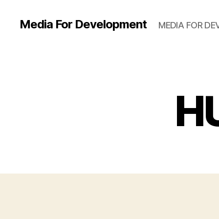
Media For Development
MEDIA FOR D
H