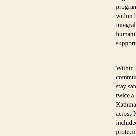
program
within 
integral
humanit
support
Within 
communi
stay sa
twice a
Kathman
across 
include
protect