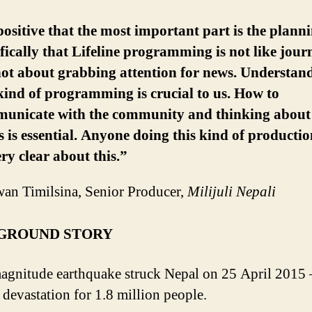
positive that the most important part is the plann
ifically that Lifeline programming is not like jour
 not about grabbing attention for news. Understan
 kind of programming is crucial to us. How to
unicate with the community and thinking about 
s is essential. Anyone doing this kind of producti
ry clear about this.”
an Timilsina, Senior Producer,
Milijuli Nepali
GROUND STORY
agnitude earthquake struck Nepal on 25 April 2015 
 devastation for 1.8 million people.