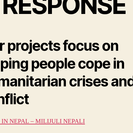
 RESPONSE
r projects focus on
lping people cope in
manitarian crises an
flict
IN NEPAL – MILIJULI NEPALI