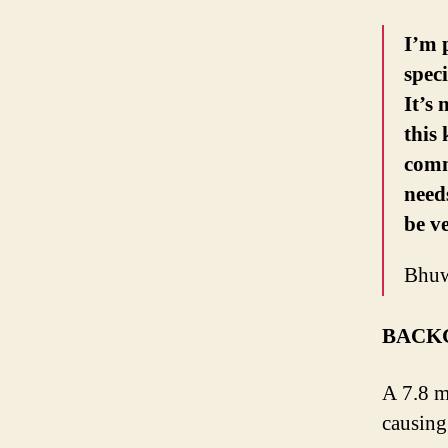
I’m 
spec
It’s
this
comm
need
be ve
Bhuw
BACK
A 7.8 m
causing