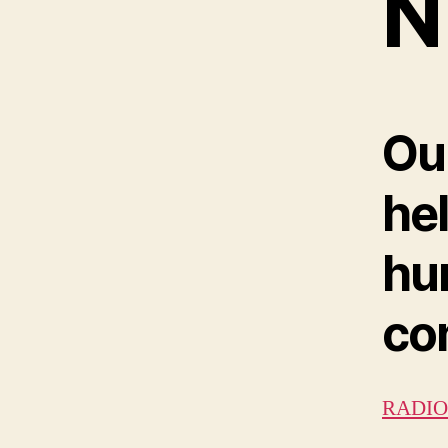
N
Ou
he
hu
con
RADIO 