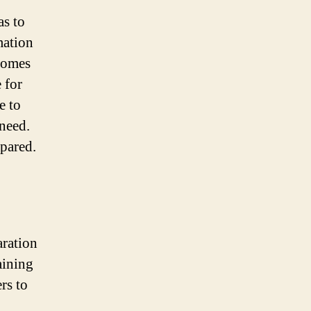
as to
mation
 homes
 for
e to
need.
epared.
aration
aining
rs to