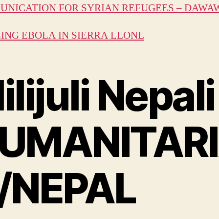
NICATION FOR SYRIAN REFUGEES – DAWA
ING EBOLA IN SIERRA LEONE
ilijuli Nepali
UMANITAR
/NEPAL