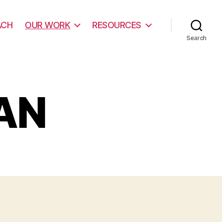
ACH
OUR WORK
RESOURCES
Search
AN