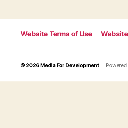
Website Terms of Use
Website
© 2026
Media For Development
Powered 