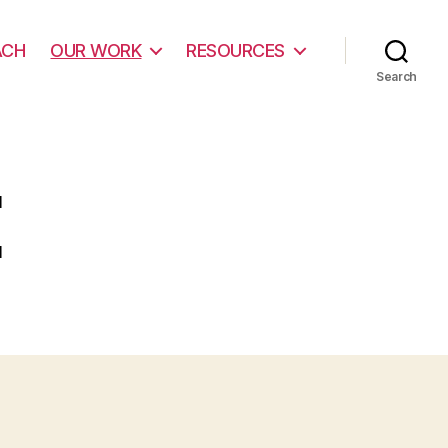
ACH
OUR WORK
RESOURCES
Search
E