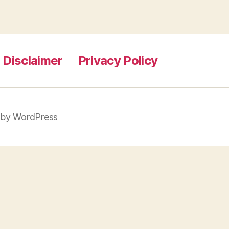
 Disclaimer
Privacy Policy
by WordPress