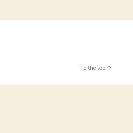
To the top
↑