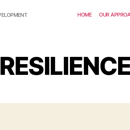
HOME
OUR APPRO
EVELOPMENT
RESILIENC