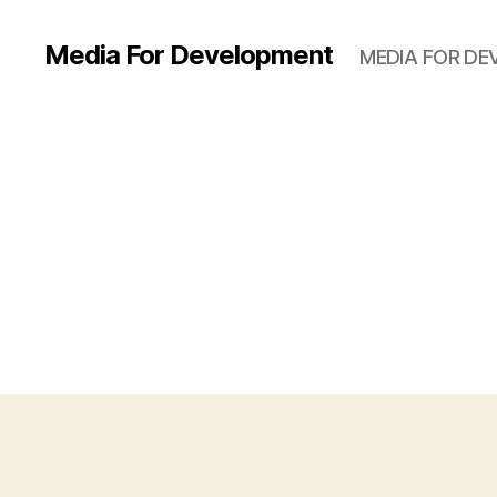
Media For Development
MEDIA FOR D